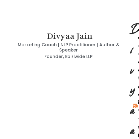
D
Divyaa Jain
i
Marketing Coach | NLP Practitioner | Author &
Speaker
Founder, Ebiziwide LLP
v
y
i
a
a
j