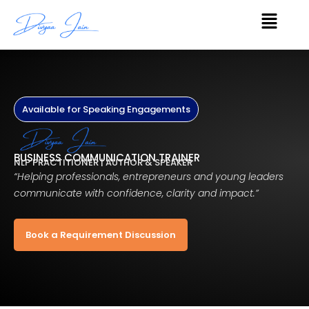
Skip
Menu
to
content
Available for Speaking Engagements
BUSINESS COMMUNICATION TRAINER
NLP PRACTITIONER | AUTHOR & SPEAKER
“Helping professionals, entrepreneurs and young leaders
communicate with confidence, clarity and impact.”
Book a Requirement Discussion