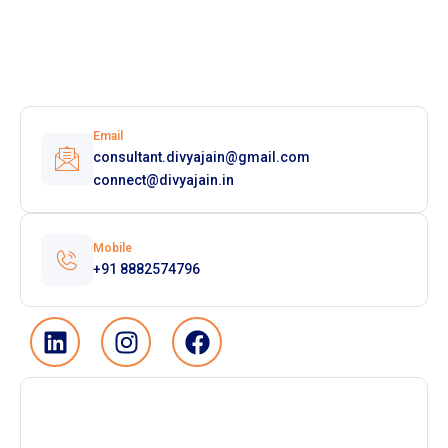
Email
consultant.divyajain@gmail.com
connect@divyajain.in
Mobile
+91 8882574796
L
I
F
i
n
a
n
s
c
k
t
e
e
a
b