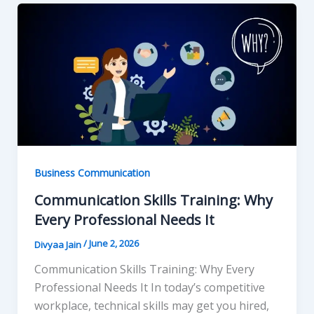
Business Communication
Communication Skills Training: Why
Every Professional Needs It
/
June 2, 2026
Divyaa Jain
Communication Skills Training: Why Every
Professional Needs It In today’s competitive
workplace, technical skills may get you hired,