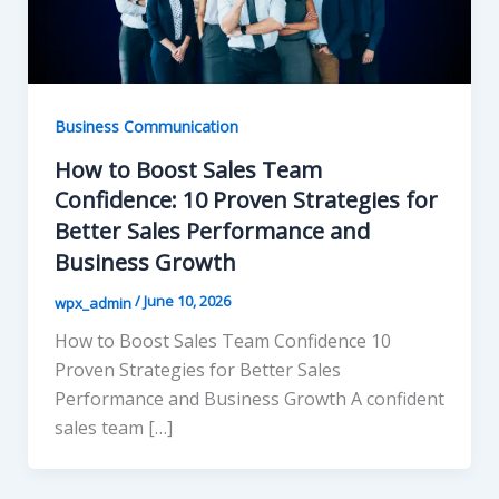
Business Communication
How to Boost Sales Team
Confidence: 10 Proven Strategies for
Better Sales Performance and
Business Growth
/
June 10, 2026
wpx_admin
How to Boost Sales Team Confidence 10
Proven Strategies for Better Sales
Performance and Business Growth A confident
sales team […]