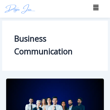
Skip
Menu
to
content
Business
Communication