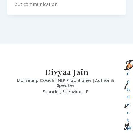
but communication
D
Divyaa Jain
c
i
Marketing Coach | NLP Practitioner | Author &
o
Speaker
n
Founder, Ebiziwide LLP
n
v
e
c
y
t
@