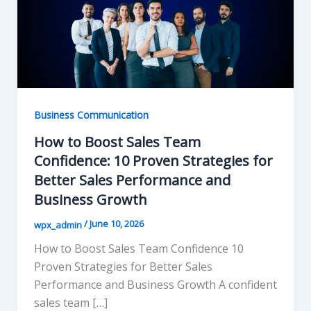
Business Communication
How to Boost Sales Team
Confidence: 10 Proven Strategies for
Better Sales Performance and
Business Growth
/
June 10, 2026
wpx_admin
How to Boost Sales Team Confidence 10
Proven Strategies for Better Sales
Performance and Business Growth A confident
sales team […]