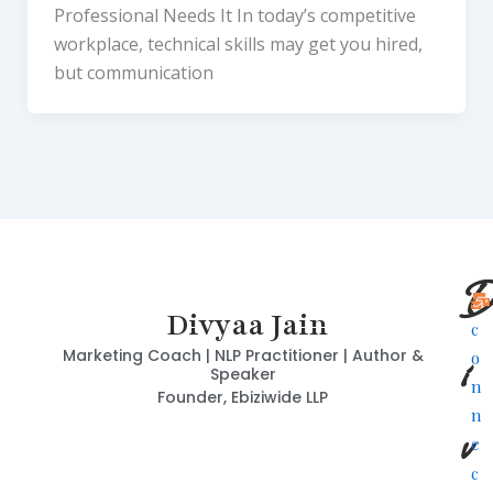
Professional Needs It In today’s competitive
workplace, technical skills may get you hired,
but communication
D
Divyaa Jain
c
i
Marketing Coach | NLP Practitioner | Author &
o
Speaker
n
Founder, Ebiziwide LLP
n
v
e
c