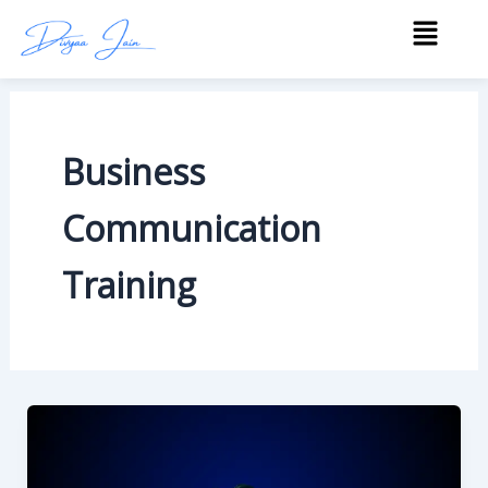
Skip
Menu
to
content
Business
Communication
Training