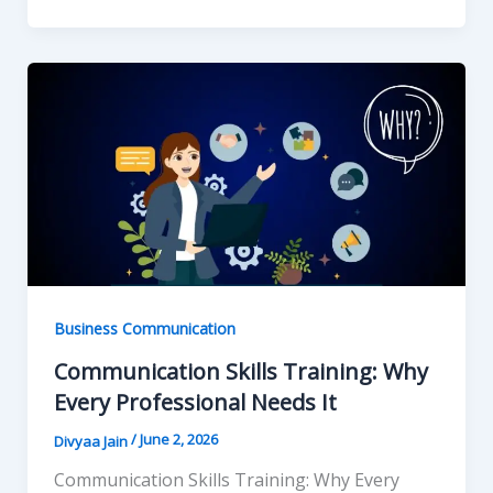
Business Communication
Communication Skills Training: Why
Every Professional Needs It
/
June 2, 2026
Divyaa Jain
Communication Skills Training: Why Every